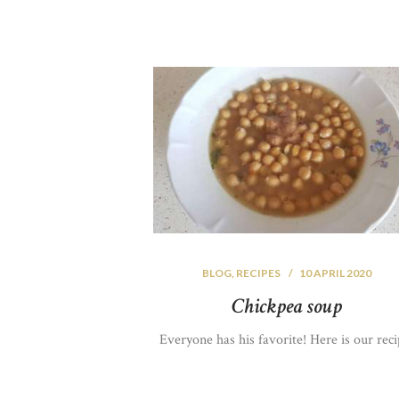
BLOG
,
RECIPES
10 APRIL 2020
Chickpea soup
Everyone has his favorite! Here is our reci