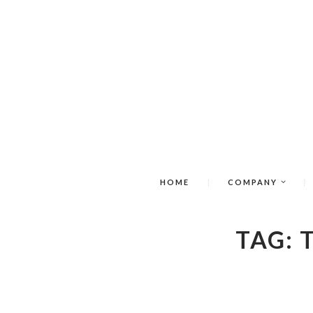
HOME
COMPANY
TAG: 