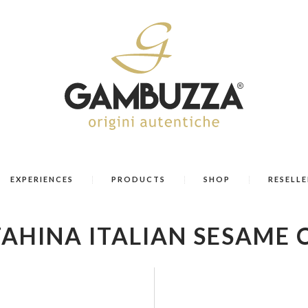
EXPERIENCES
PRODUCTS
SHOP
RESELLE
TAHINA ITALIAN SESAME