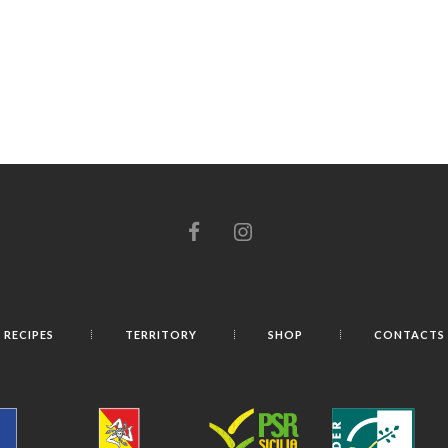
RECIPES
TERRITORY
SHOP
CONTACTS