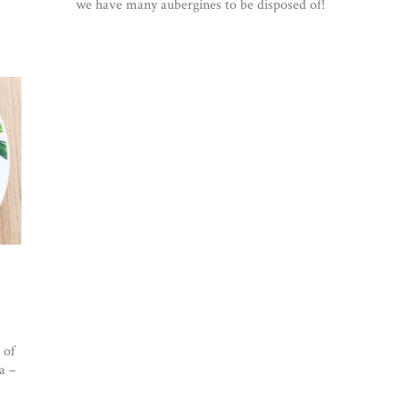
we have many aubergines to be disposed of!
 of
a –