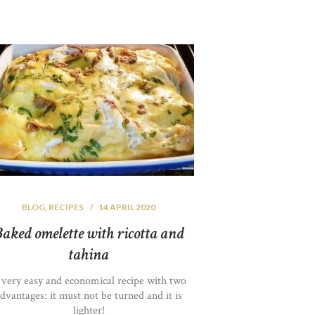
BLOG
,
RECIPES
14 APRIL 2020
aked omelette with ricotta and
tahina
 very easy and economical recipe with two
dvantages: it must not be turned and it is
lighter!