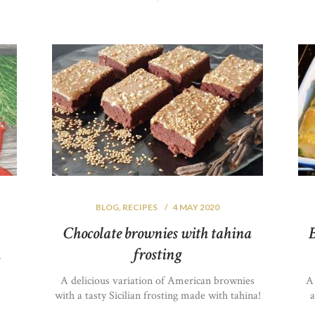
BLOG
,
RECIPES
4 MAY 2020
Chocolate brownies with tahina
B
frosting
y
A delicious variation of American brownies
A
with a tasty Sicilian frosting made with tahina!
a