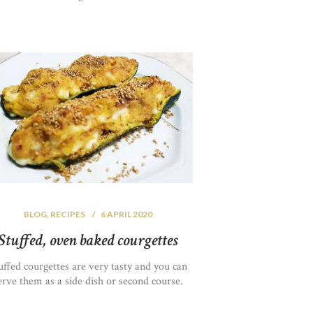
BLOG
,
RECIPES
6 APRIL 2020
Stuffed, oven baked courgettes
uffed courgettes are very tasty and you can
erve them as a side dish or second course.