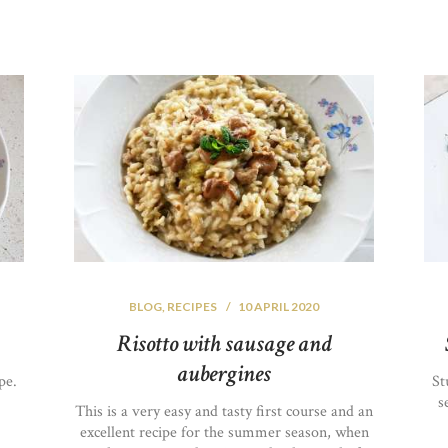
BLOG
,
RECIPES
10 APRIL 2020
Risotto with sausage and
aubergines
pe.
St
s
This is a very easy and tasty first course and an
excellent recipe for the summer season, when