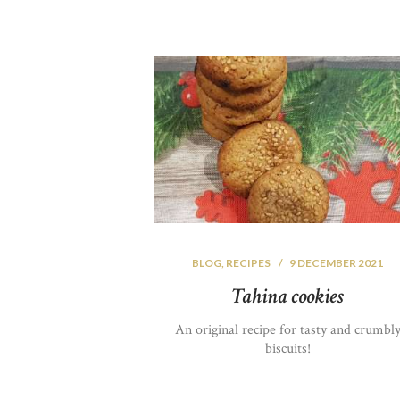
BLOG
,
RECIPES
9 DECEMBER 2021
Tahina cookies
An original recipe for tasty and crumbl
biscuits!