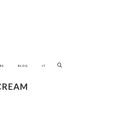
RS
BLOG
IT
 CREAM