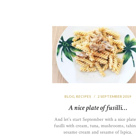
BLOG
,
RECIPES
2 SEPTEMBER 2019
A nice plate of fusilli…
And let’s start September with a nice plate
fusilli with cream, tuna, mushrooms, tahin
sesame cream and sesame of Ispica.