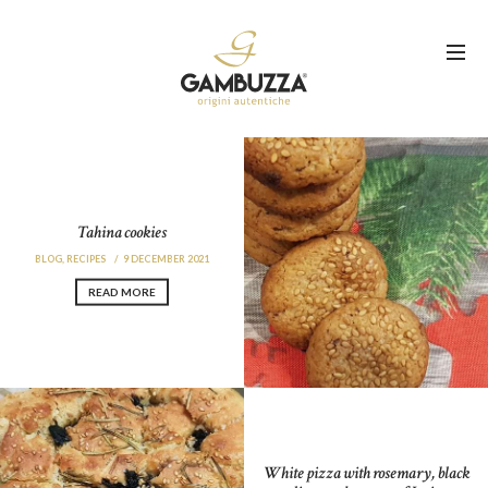
Tahina cookies
BLOG
,
RECIPES
9 DECEMBER 2021
READ MORE
White pizza with rosemary, black