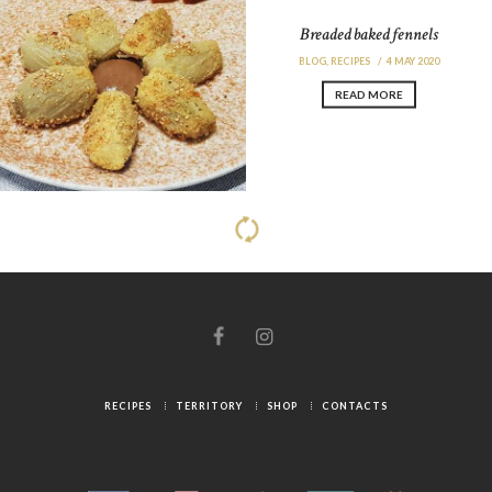
Breaded baked fennels
BLOG
,
RECIPES
4 MAY 2020
READ MORE
Spaghetti with garlic, oil and chili
pepper with breadcrumbs and
sesame seeds
BLOG
,
RECIPES
4 MAY 2020
READ MORE