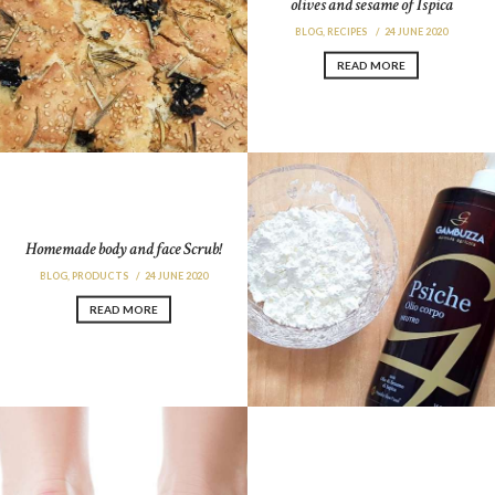
olives and sesame of Ispica
BLOG
,
RECIPES
24 JUNE 2020
READ MORE
Homemade body and face Scrub!
BLOG
,
PRODUCTS
24 JUNE 2020
READ MORE