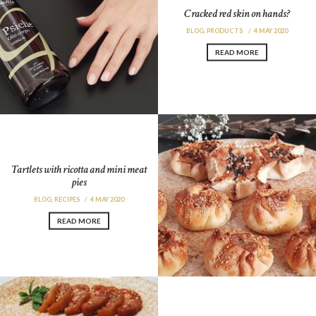
Cracked red skin on hands?
BLOG
,
PRODUCTS
4 MAY 2020
READ MORE
Tartlets with ricotta and mini meat
pies
BLOG
,
RECIPES
4 MAY 2020
READ MORE