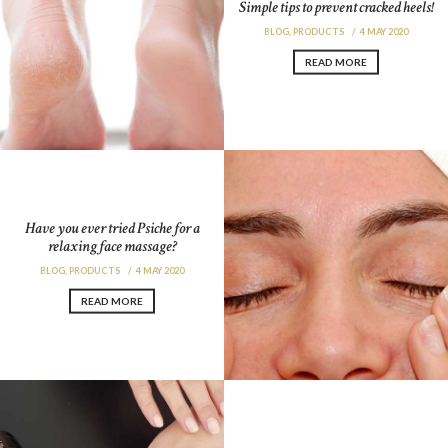
Simple tips to prevent cracked heels!
BLOG
,
PRODUCTS
4 MAY 2020
READ MORE
Have you ever tried Psiche for a
relaxing face massage?
BLOG
,
PRODUCTS
4 MAY 2020
READ MORE