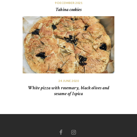
9 DECEMBER 2021
Tahina cookies
24 JUNE 2020
White pizza with rosemary, black olives and
sesame of Ispica