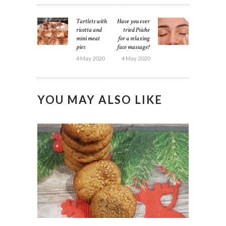
POST
Tartlets with
Have you ever
Previous
Next
NAVIGATION
ricotta and
tried Psiche
post:
post:
mini meat
for a relaxing
pies
face massage?
4 May 2020
4 May 2020
YOU MAY ALSO LIKE