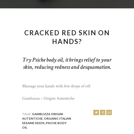
CRACKED RED SKIN ON
HANDS?
Try Psiche body oil, it brings relief to your
skin, reducing redness and desquamation.
Massage your hands with few drops of oil!
Gambuzza – Origini Autentiche
TAGS:
GAMBUZZA ORIGINI
AUTENTICHE
,
ORGANIC ITALIAN
SESAME SEEDS
,
PSICHE BODY
OIL