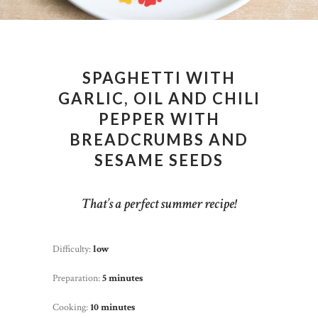
SPAGHETTI WITH
GARLIC, OIL AND CHILI
PEPPER WITH
BREADCRUMBS AND
SESAME SEEDS
That’s a perfect summer recipe!
Difficulty:
low
Preparation:
5 minutes
Cooking:
10 minutes