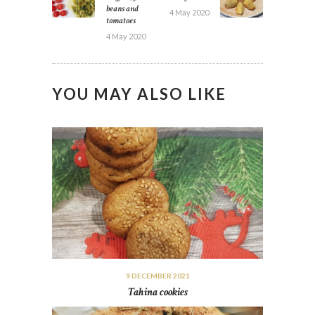
beans and
4 May 2020
tomatoes
4 May 2020
YOU MAY ALSO LIKE
9 DECEMBER 2021
Tahina cookies