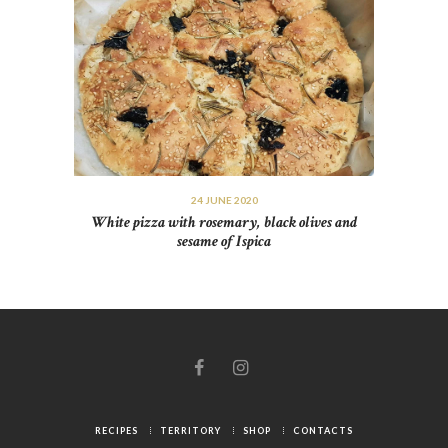
24 JUNE 2020
White pizza with rosemary, black olives and
sesame of Ispica
RECIPES
TERRITORY
SHOP
CONTACTS