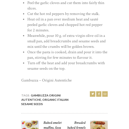
Peel the garlic cloves and cut them into fairly thin
slices.
Cut the hot red peppers by removing the stalk.
Heat oil in a pan over medium heat and sauté
peeled garlic cloves and chopped hot red pepper
for 2 minutes.
Meanwhile, pour 10 g. of extra virgin olive oil in a
small pan, add breadcrumbs and sesame seeds and
mix until the crumbs will be golden brown.
Once the pasta is cooked, drain and pour it into the
pan, stirring for few minutes to flavour it.
Turn off the heat and add your breadcrumbs with
sesame seeds on the top.
Gambuzza – Origini Autentiche
TAGS:
GAMBUZZA ORIGINI
AUTENTICHE
,
ORGANIC ITALIAN
SESAME SEEDS
POST
Baked omelet
Breaded
Previous
Next
NAVIGATION
muffins, fava
baked fennels
post:
post: