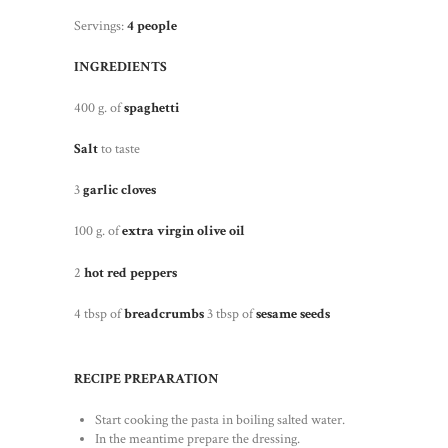
Servings:
4 people
INGREDIENTS
400 g. of
spaghetti
Salt
to taste
3
garlic cloves
100 g. of
extra virgin olive oil
2
hot red peppers
4 tbsp of
breadcrumbs
3 tbsp of
sesame seeds
RECIPE PREPARATION
Start cooking the pasta in boiling salted water.
In the meantime prepare the dressing.