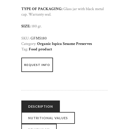
TYPE OF PACKAGING:
Glass jar with black metal
cap. Warranty seal.
SIZE:
180 gr.
SKU:
GFMS180
Category:
Organic Ispica Sesame Preserves
Tag:
Food product
REQUEST INFO
DESCRIPTION
NUTRITIONAL VALUES