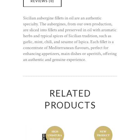
REVIEWS (0)
Sicilian aubergine fillets in oil are an authentic
specialty. The aubergines, from our own production,
are sliced into fillets and preserved in oil with aromatic
herbs and typical spices of Sicilian tradition, such as
garlic, mint, chili, and sesame of Ispica. Each fillet is a
concentrate of Mediterranean flavours, perfect for
enhancing appetizers, main dishes or aperitifs, offering
an authentic and genuine experience.
RELATED
PRODUCTS
HIGH
NEW
UNSATURA
PRODUCT
Food product
Food product
TED FAT
2025