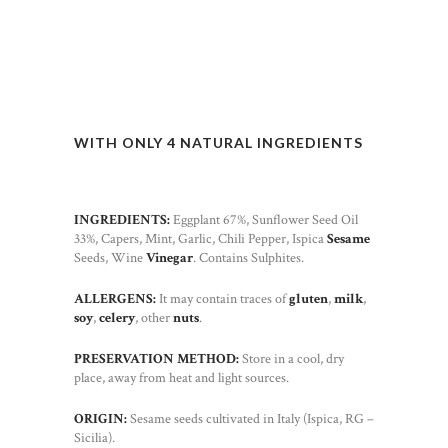
WITH ONLY 4 NATURAL INGREDIENTS
INGREDIENTS:
Eggplant 67%, Sunflower Seed Oil
33%, Capers, Mint, Garlic, Chili Pepper, Ispica
Sesame
Seeds, Wine
Vinegar
. Contains Sulphites.
ALLERGENS:
It may contain traces of
gluten
,
milk
,
soy
,
celery
, other
nuts
.
PRESERVATION METHOD:
Store in a cool, dry
place, away from heat and light sources.
ORIGIN:
Sesame seeds cultivated in Italy (Ispica, RG –
Sicilia).