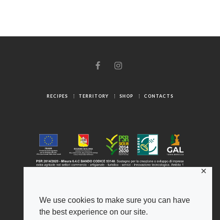
RECIPES
TERRITORY
SHOP
CONTACTS
✕
We use cookies to make sure you can have
the best experience on our site.
© 2025 Gambuzza ® - Origini Autentiche