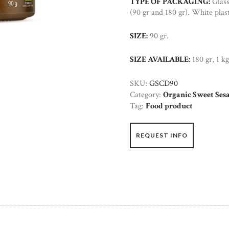
TYPE OF PACKAGING:
Glass
(90 gr and 180 gr). White plast
SIZE:
90 gr.
SIZE AVAILABLE:
180 gr, 1 kg
SKU:
GSCD90
Category:
Organic Sweet Ses
Tag:
Food product
REQUEST INFO