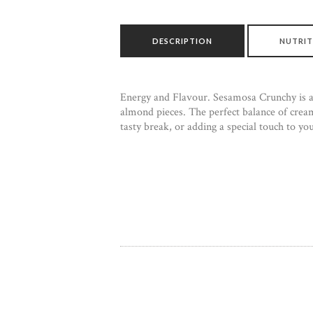
DESCRIPTION
NUTRIT
Energy and Flavour. Sesamosa Crunchy is a g
almond pieces. The perfect balance of cream
tasty break, or adding a special touch to yo