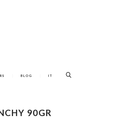
RS
BLOG
IT
NCHY 90GR