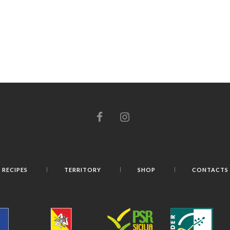
RECIPES
TERRITORY
SHOP
CONTACTS