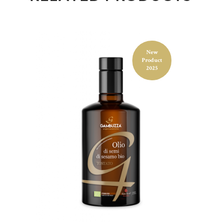
Food product
TOASTED SESAME
New
Product
OIL 250ML
2025