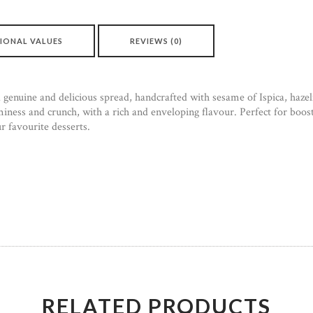
IONAL VALUES
REVIEWS (0)
enuine and delicious spread, handcrafted with sesame of Ispica, hazel
iness and crunch, with a rich and enveloping flavour. Perfect for boos
ur favourite desserts.
RELATED PRODUCTS