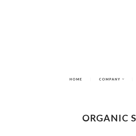
HOME
COMPANY
ORGANIC 