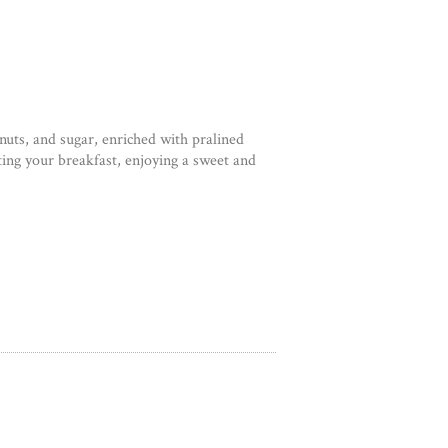
nuts, and sugar, enriched with pralined
ting your breakfast, enjoying a sweet and