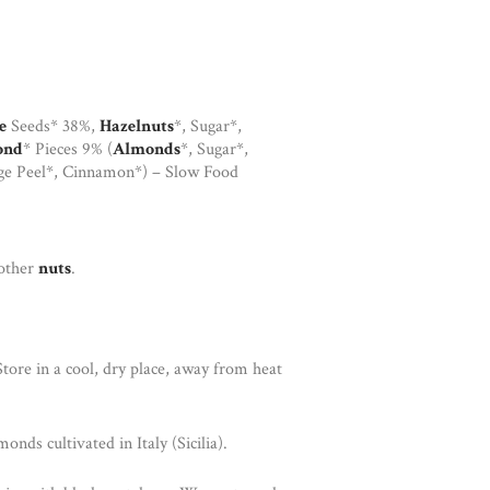
e
Seeds* 38%,
Hazelnuts
*, Sugar*,
ond
* Pieces 9% (
Almonds
*, Sugar*,
ge Peel*, Cinnamon*) – Slow Food
 other
nuts
.
tore in a cool, dry place, away from heat
nds cultivated in Italy (Sicilia).