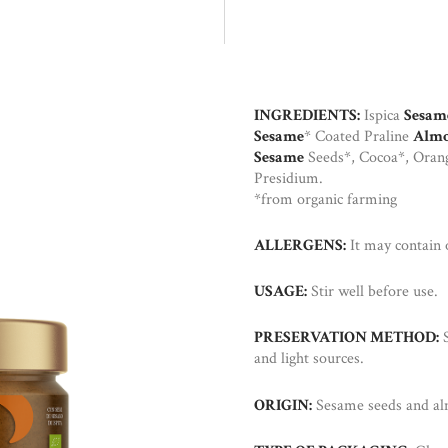
INGREDIENTS:
Ispica
Sesam
Sesame
* Coated Praline
Alm
Sesame
Seeds*, Cocoa*, Oran
Presidium.
*from organic farming
ALLERGENS:
It may contain
USAGE:
Stir well before use.
PRESERVATION METHOD:
S
and light sources.
ORIGIN:
Sesame seeds and almo