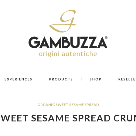
EXPERIENCES
PRODUCTS
SHOP
RESELLE
ORGANIC SWEET SESAME SPREAD
SWEET SESAME SPREAD CRU