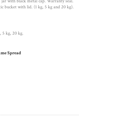
 jar with black metal cap. Warranty seal.
ic bucket with lid. (1 kg, 5 kg and 20 kg).
, 5 kg, 20 kg.
ame Spread