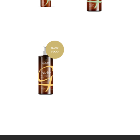
TEA
TEA
100ML
500ML
SLOW
Cosmetic
FOOD
product
BODY
OIL
NEUTRA
L 500ML