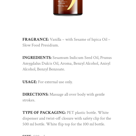
FRAGRANCE:
Vanilla – with Sesame of Ispica Oil –
Slow Food Presidium.
INGREDIENTS:
Sesamum Indicum Seed Oil, Prunus
Amygdalus Dulcis Oil, Aroma, Benzyl Alcohol, Anisyl
Alcohol, Benzyl Benzoate.
USAGE:
For external use only.
DIRECTIONS:
Massage all over body with gentle
strokes.
TYPE OF PACKAGING:
PET plastic bottle. White
dispenser and twist-off closure with safety clip for the
500 ml bottle. White flip top for the 100 ml bottle.