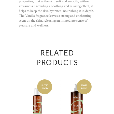
properties, makes the skin soft and smooth, without
greasiness. Providing a soothing and relaxing effect, it
helps to keep the skin hydrated, nourishing it in depth.
The Vanilla fragrance leaves a strong and enchanting
scent on the skin, releasing an immediate sense of
pleasure and wellness.
RELATED
PRODUCTS
SLOW
SLOW
Cosmetic
Cosmetic
FOOD
FOOD
product
product
BODY
BODY
OIL
OIL
GREEN
GREEN