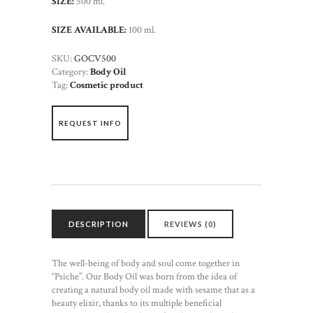
SIZE:
500 ml.
SIZE AVAILABLE:
100 ml.
SKU:
GOCV500
Category:
Body Oil
Tag:
Cosmetic product
REQUEST INFO
DESCRIPTION
REVIEWS (0)
The well-being of body and soul come together in
“Psiche”. Our Body Oil was born from the idea of
creating a natural body oil made with sesame that as a
beauty elixir, thanks to its multiple beneficial