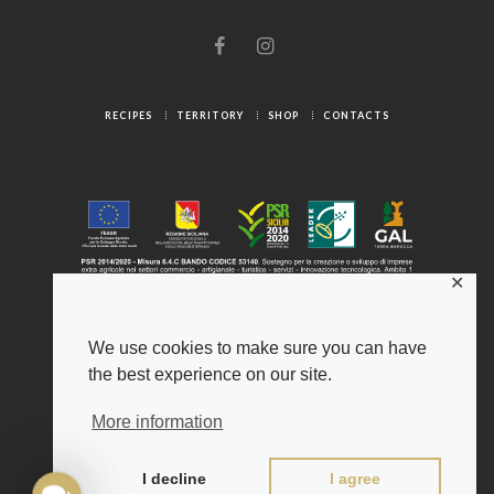
RECIPES
TERRITORY
SHOP
CONTACTS
✕
We use cookies to make sure you can have
the best experience on our site.
© 2025 Gambuzza ® - Origini Autentiche
Legal Notice
-
Privacy Policy
-
Cookies
More information
Gambuzza ® and Psiche ® are registered trademarks of
the Azienda Agricola Gambuzza Salvatore
I decline
I agree
Developed by
A4 Studio
C