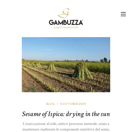
BLOG
4 OCTOBER 2019
Sesame of Ispica: drying in the sun
L’essiccazione al sole, antico processo naturale, aiuta a
mantenere inalterate le componenti nutritive del seme,