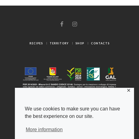
RECIPES
TERRITORY
SHOP
CONTACTS
✕
We use cookies to make sure you can have
the best experience on our site.
© 2025 Gambuzza ® - Origini Autentiche
Legal Notice
-
Privacy Policy
-
Cookies
More information
Gambuzza ® and Psiche ® are registered trademarks of