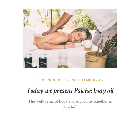
BLOG
,
PRODUCTS
20 SEPTEMBER 2019
Today we present Psiche: body oil
The well-being of body and soul come together in
“Psiche”.