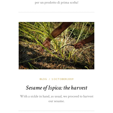
per un prodotto di prima scelta!
BLOG
1 OCTOBER 2019
Sesame of Ispica: the harvest
With a sickle in hand, as usual, we proceed to harvest
our sesame.