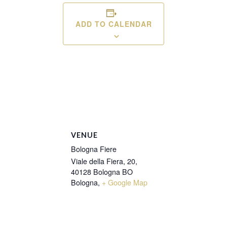
ADD TO CALENDAR
VENUE
Bologna Fiere
Viale della Fiera, 20,
40128 Bologna BO
Bologna
,
+ Google Map