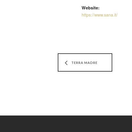
Website:
https://www.sana.it/
TERRA MADRE