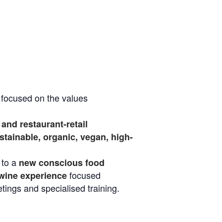
, focused on the values
and restaurant-retail
tainable, organic, vegan, high-
 to a
new conscious food
focused
wine experience
etings and specialised training.