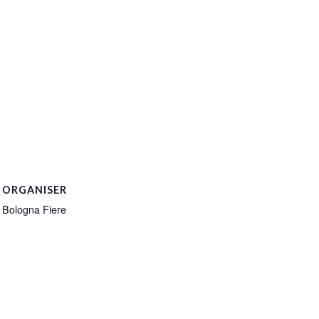
ORGANISER
Bologna Fiere