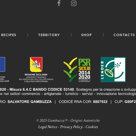
RECIPES
TERRITORY
SHOP
CONTACTS
© 2025 Gambuzza ® - Origini Autentiche
Legal Notice
-
Privacy Policy
-
Cookies