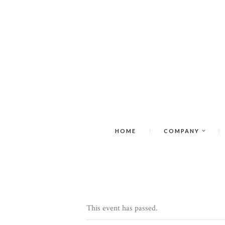
HOME
COMPANY
This event has passed.