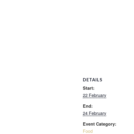
DETAILS
Start:
22 February
End:
24 February
Event Category:
Food