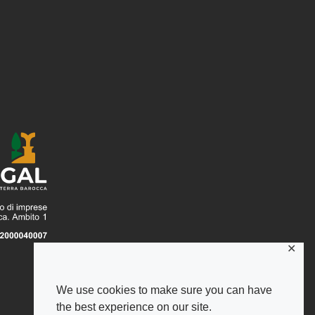
✕
We use cookies to make sure you can have
the best experience on our site.