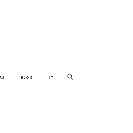
RS
BLOG
IT