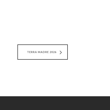
TERRA MADRE 2026