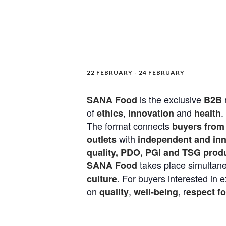
22 FEBRUARY
-
24 FEBRUARY
is the exclusive
SANA Food
B2B
of
,
and
.
ethics
innovation
health
The format connects
buyers from 
with
outlets
independent and inno
quality, PDO, PGI and TSG prod
takes place simultane
SANA Food
. For buyers interested in 
culture
on
,
, r
quality
well-being
espect f