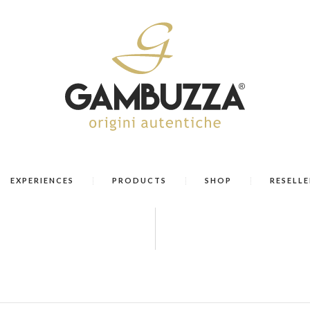
EXPERIENCES
PRODUCTS
SHOP
RESELLE