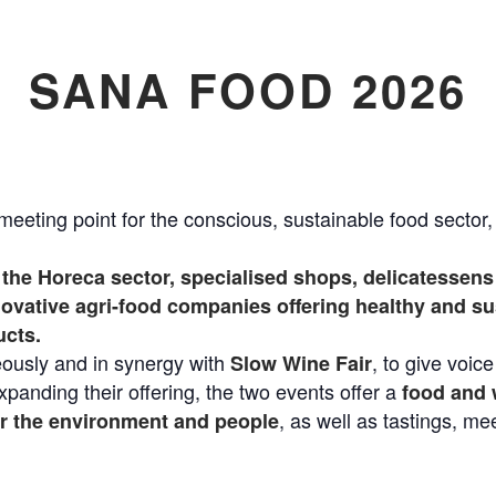
SANA FOOD 2026
meeting point for the conscious, sustainable food sector
the Horeca sector, specialised shops, delicatessens 
vative agri-food companies offering healthy and sus
ucts.
ously and in synergy with
, to give voice
Slow Wine Fair
expanding their offering, the two events offer a
food and 
, as well as tastings, me
or the environment and people